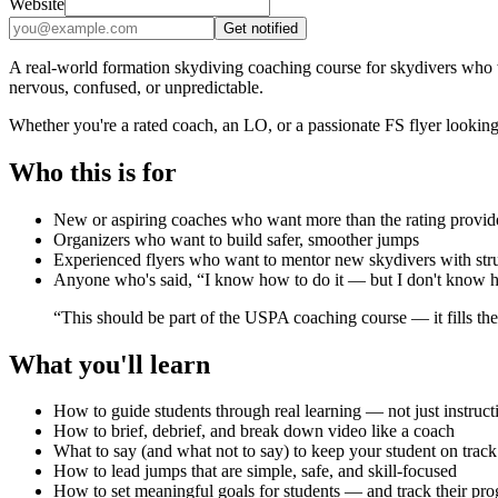
Website
Get notified
A real-world formation skydiving coaching course for skydivers who w
nervous, confused, or unpredictable.
Whether you're a rated coach, an LO, or a passionate FS flyer looking t
Who this is for
New or aspiring coaches who want more than the rating provid
Organizers who want to build safer, smoother jumps
Experienced flyers who want to mentor new skydivers with stru
Anyone who's said, “I know how to do it — but I don't know ho
“This should be part of the USPA coaching course — it fills th
What you'll learn
How to guide students through real learning — not just instruct
How to brief, debrief, and break down video like a coach
What to say (and what not to say) to keep your student on track
How to lead jumps that are simple, safe, and skill-focused
How to set meaningful goals for students — and track their pro