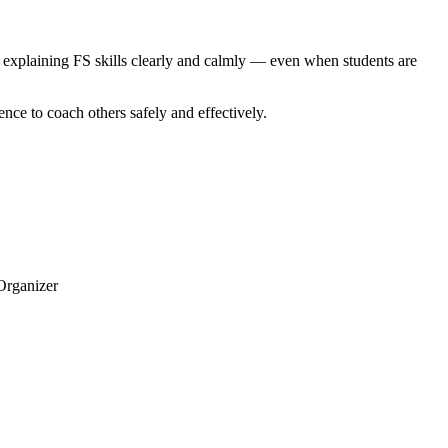
 explaining FS skills clearly and calmly — even when students are
ence to coach others safely and effectively.
 Organizer