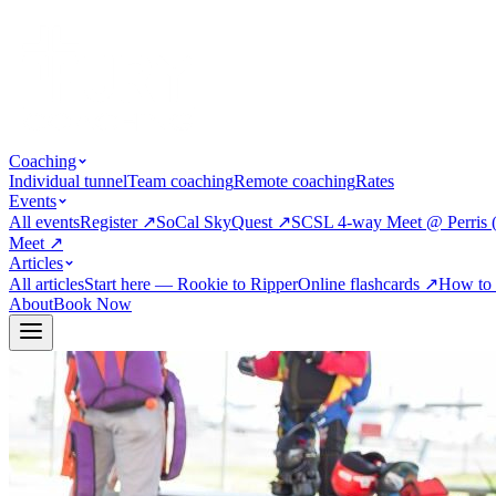
Coaching
Individual tunnel
Team coaching
Remote coaching
Rates
Events
All events
Register
↗
SoCal SkyQuest
↗
SCSL 4-way Meet @ Perris 
Meet
↗
Articles
All articles
Start here — Rookie to Ripper
Online flashcards
↗
How to 
About
Book Now