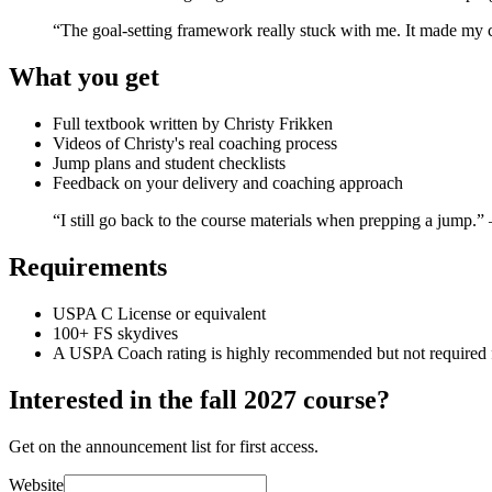
“The goal-setting framework really stuck with me. It made m
What you get
Full textbook written by Christy Frikken
Videos of Christy's real coaching process
Jump plans and student checklists
Feedback on your delivery and coaching approach
“I still go back to the course materials when prepping a jump.
Requirements
USPA C License or equivalent
100+ FS skydives
A USPA Coach rating is highly recommended but not required for
Interested in the fall 2027 course?
Get on the announcement list for first access.
Website