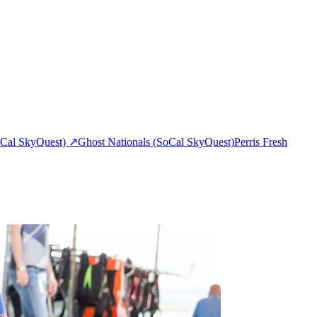
Cal SkyQuest)
↗
Ghost Nationals (SoCal SkyQuest)
Perris Fresh