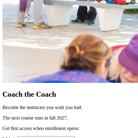
Coach the Coach
Become the instructor you wish you had.
The next course runs in fall 2027.
Get first access when enrollment opens: