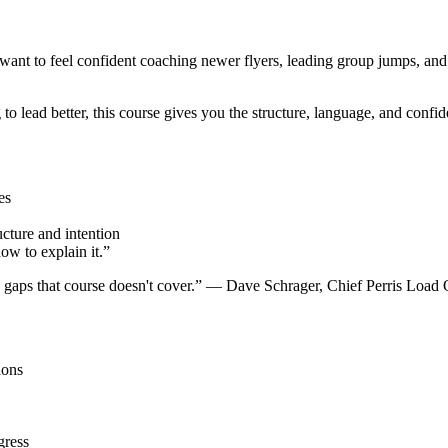
ant to feel confident coaching newer flyers, leading group jumps, and
o lead better, this course gives you the structure, language, and confid
es
cture and intention
w to explain it.”
e gaps that course doesn't cover.” — Dave Schrager, Chief Perris Load
ions
gress