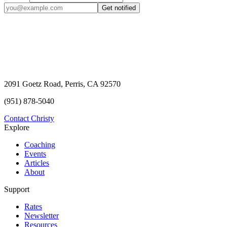
Get notified
2091 Goetz Road, Perris, CA 92570
(951) 878-5040
Contact Christy
Explore
Coaching
Events
Articles
About
Support
Rates
Newsletter
Resources