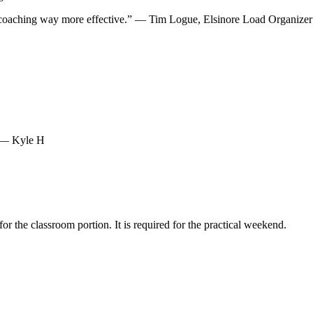
y coaching way more effective.” — Tim Logue, Elsinore Load Organizer
” — Kyle H
 the classroom portion. It is required for the practical weekend.