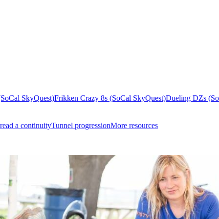
(SoCal SkyQuest)
Frikken Crazy 8s (SoCal SkyQuest)
Dueling DZs (So
read a continuity
Tunnel progression
More resources