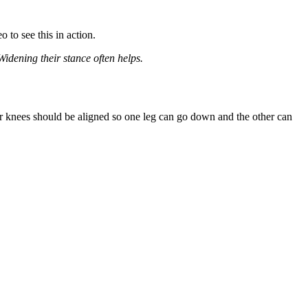
eo
to see this in action.
idening their stance often helps.
our knees should be aligned so one leg can go down and the other can