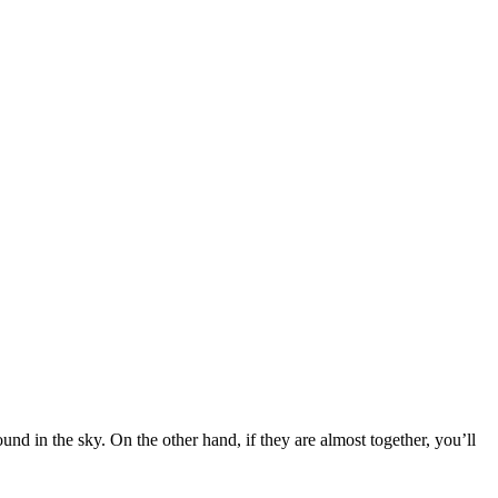
nd in the sky. On the other hand, if they are almost together, you’ll