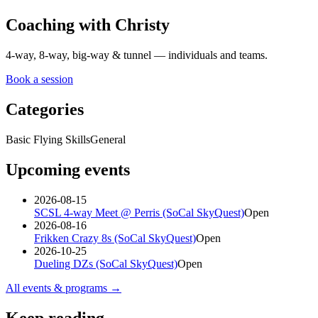
Coaching with Christy
4-way, 8-way, big-way & tunnel — individuals and teams.
Book a session
Categories
Basic Flying Skills
General
Upcoming events
2026-08-15
SCSL 4-way Meet @ Perris (SoCal SkyQuest)
Open
2026-08-16
Frikken Crazy 8s (SoCal SkyQuest)
Open
2026-10-25
Dueling DZs (SoCal SkyQuest)
Open
All events & programs →
Keep reading