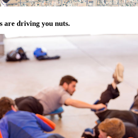
are driving you nuts.