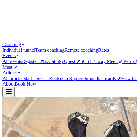
Coaching
Individual tunnel
Team coaching
Remote coaching
Rates
Events
All events
Register
↗
SoCal SkyQuest
↗
SCSL 4-way Meet @ Perris 
Meet
↗
Articles
All articles
Start here — Rookie to Ripper
Online flashcards
↗
How to 
About
Book Now