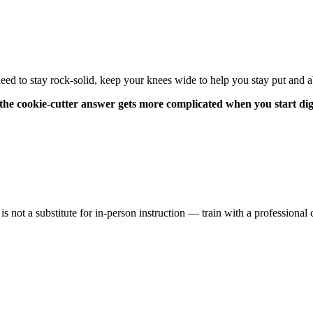
 to stay rock-solid, keep your knees wide to help you stay put and a
g, the cookie-cutter answer gets more complicated when you start di
 is not a substitute for in-person instruction — train with a profession