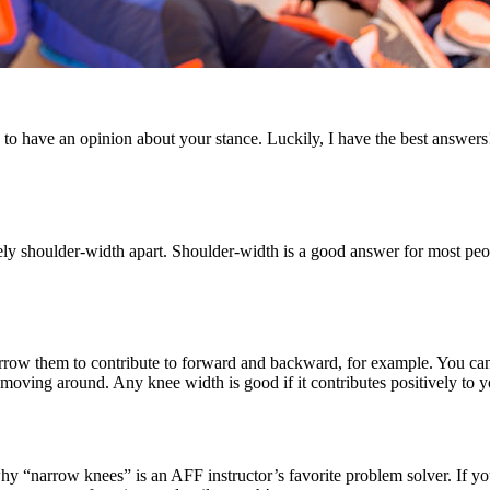
o have an opinion about your stance. Luckily, I have the best answers
y shoulder-width apart. Shoulder-width is a good answer for most people
narrow them to contribute to forward and backward, for example. You ca
moving around. Any knee width is good if it contributes positively to
hy “narrow knees” is an AFF instructor’s favorite problem solver. If you