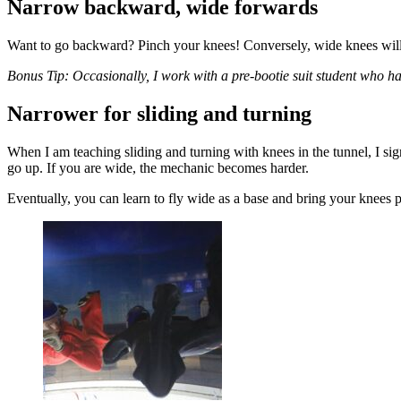
Narrow backward, wide forwards
Want to go backward? Pinch your knees! Conversely, wide knees wil
Bonus Tip: Occasionally, I work with a pre-bootie suit student who h
Narrower for sliding and turning
When I am teaching sliding and turning with knees in the tunnel, I si
go up. If you are wide, the mechanic becomes harder.
Eventually, you can learn to fly wide as a base and bring your knees