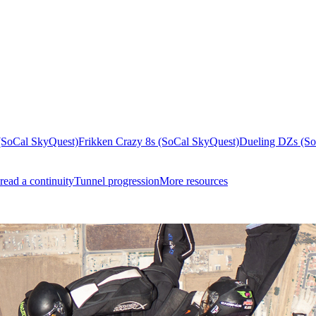
(SoCal SkyQuest)
Frikken Crazy 8s (SoCal SkyQuest)
Dueling DZs (So
read a continuity
Tunnel progression
More resources