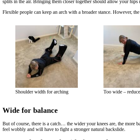
splits in the air. Bringing them closer together should allow your hips
Flexible people can keep an arch with a broader stance. However, the 
Shoulder width for arching
Too wide – reduce
Wide for balance
But of course, there is a catch… the wider your knees are, the more ba
feel wobbly and will have to fight a stronger natural backslide.