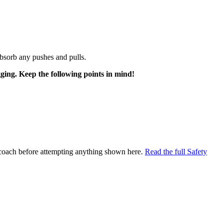
bsorb any pushes and pulls.
gging. Keep the following points in mind!
al coach before attempting anything shown here.
Read the full Safety