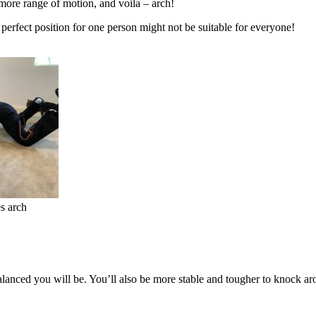
 more range of motion, and voila – arch!
perfect position for one person might not be suitable for everyone!
s arch
lanced you will be. You’ll also be more stable and tougher to knock arou