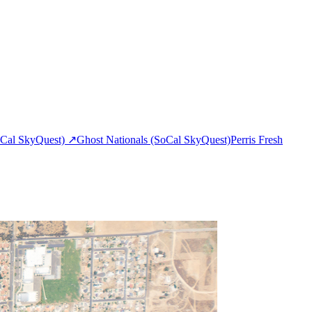
Cal SkyQuest)
↗
Ghost Nationals (SoCal SkyQuest)
Perris Fresh