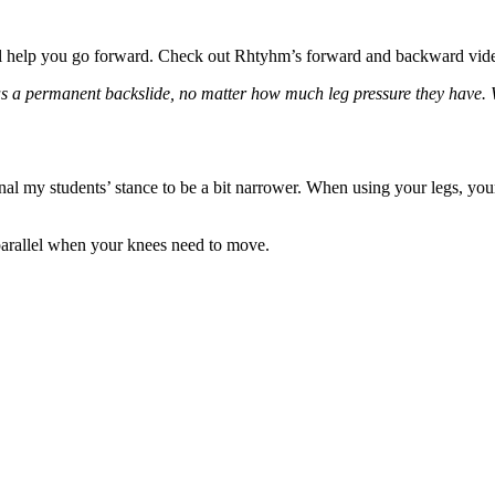
l help you go forward. Check out
Rhtyhm’s forward and backward vid
as a permanent backslide, no matter how much leg pressure they have. W
gnal my students’ stance to be a bit narrower. When using your legs, y
 parallel when your knees need to move.