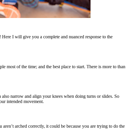
! Here I will give you a complete and nuanced response to the
 most of the time; and the best place to start. There is more to than
n also narrow and align your knees when doing turns or slides. So
 your intended movement.
 aren’t arched correctly, it could be because you are trying to do the