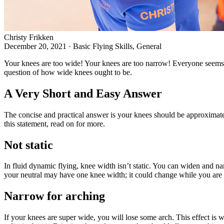
Christy Frikken
December 20, 2021
·
Basic Flying Skills, General
Your knees are too wide! Your knees are too narrow! Everyone seems t
question of how wide knees ought to be.
A Very Short and Easy Answer
The concise and practical answer is your knees should be approximatel
this statement, read on for more.
Not static
In fluid dynamic flying, knee width isn’t static. You can widen and 
your neutral may have one knee width; it could change while you are 
Narrow for arching
If your knees are super wide, you will lose some arch. This effect is w