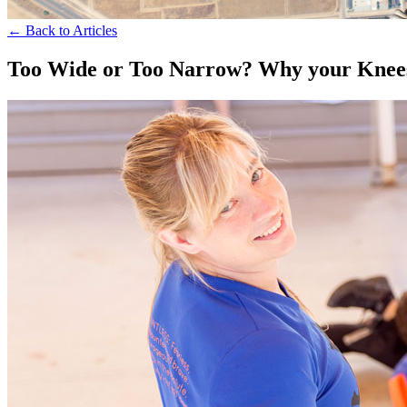
← Back to Articles
Too Wide or Too Narrow? Why your Knees 