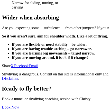
Narrow for sliding, turning, or
carving
Wider when absorbing
Are you expecting some… turbulence… from other jumpers? If you need
So if you aren’t sure, aim for shoulder width. Like a lot of flyin
If you are flexible or need stability – be wider.
If you are having trouble arching – go narrower.
If you are learning leg movements – target narrow.
If you are moving around, it is ok if it changes!
Share
X
Facebook
Email
Skydiving is dangerous. Content on this site is informational only and
Disclaimer
.
Ready to fly better?
Book a tunnel or skydiving coaching session with Christy.
Book Now