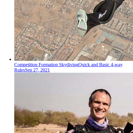
Competition Formation Skydiving
Quick and Basic 4-way
Rules
Sep 27, 2021