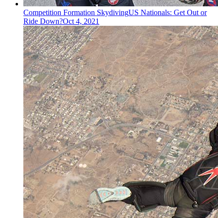
Competition Formation Skydiving
US Nationals: Get Out or
Ride Down?
Oct 4, 2021