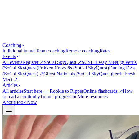
Coaching
Individual tunnel
Team coaching
Remote coaching
Rates
Events
All events
Register
↗
SoCal SkyQuest
↗
SCSL 4-way Meet @ Perris
(SoCal SkyQuest)
Frikken Crazy 8s (SoCal SkyQuest)
Dueling DZs
(SoCal SkyQuest)
↗
Ghost Nationals (SoCal SkyQuest)
Perris Fresh
Meet
↗
Articles
All articles
Start here — Rookie to Ripper
Online flashcards
↗
How
to read a continuity
Tunnel progression
More resources
About
Book Now