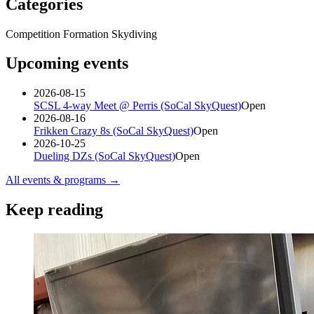
Categories
Competition Formation Skydiving
Upcoming events
2026-08-15
SCSL 4-way Meet @ Perris (SoCal SkyQuest)
Open
2026-08-16
Frikken Crazy 8s (SoCal SkyQuest)
Open
2026-10-25
Dueling DZs (SoCal SkyQuest)
Open
All events & programs →
Keep reading