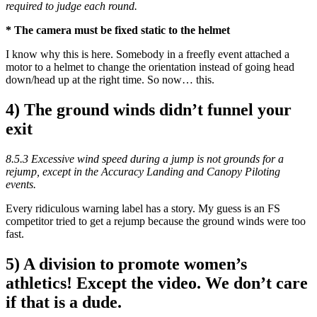
required to judge each round.
* The camera must be fixed static to the helmet
I know why this is here. Somebody in a freefly event attached a
motor to a helmet to change the orientation instead of going head
down/head up at the right time. So now… this.
4) The ground winds didn’t funnel your
exit
8.5.3 Excessive wind speed during a jump is not grounds for a
rejump, except in the Accuracy Landing and Canopy Piloting
events.
Every ridiculous warning label has a story. My guess is an FS
competitor tried to get a rejump because the ground winds were too
fast.
5) A division to promote women’s
athletics! Except the video. We don’t care
if that is a dude.