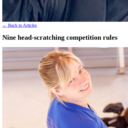
← Back to Articles
Nine head-scratching competition rules