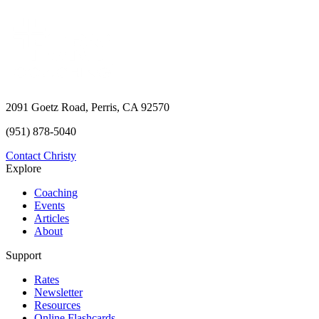
2091 Goetz Road, Perris, CA 92570
(951) 878-5040
Contact Christy
Explore
Coaching
Events
Articles
About
Support
Rates
Newsletter
Resources
Online Flashcards