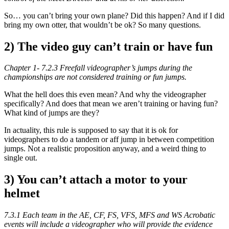
So… you can’t bring your own plane? Did this happen? And if I did
bring my own otter, that wouldn’t be ok? So many questions.
2) The video guy can’t train or have fun
Chapter 1- 7.2.3 Freefall videographer’s jumps during the
championships are not considered training or fun jumps.
What the hell does this even mean? And why the videographer
specifically? And does that mean we aren’t training or having fun?
What kind of jumps are they?
In actuality, this rule is supposed to say that it is ok for
videographers to do a tandem or aff jump in between competition
jumps. Not a realistic proposition anyway, and a weird thing to
single out.
3) You can’t attach a motor to your
helmet
7.3.1 Each team in the AE, CF, FS, VFS, MFS and WS Acrobatic
events will include a videographer who will provide the evidence