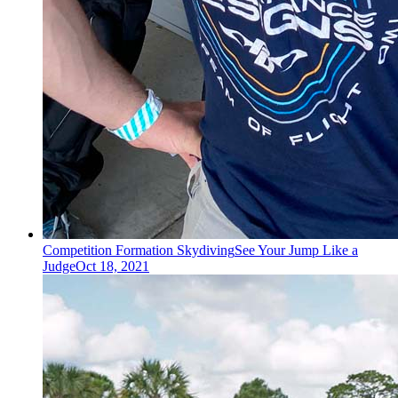
Competition Formation Skydiving
See Your Jump Like a
Judge
Oct 18, 2021