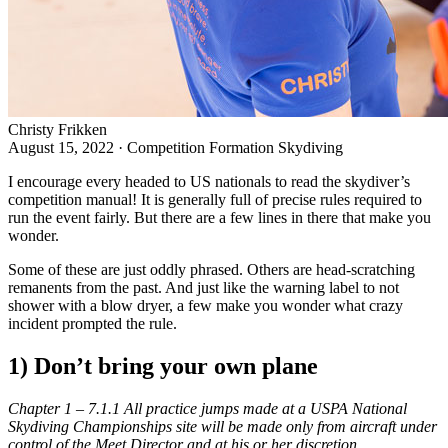
Christy Frikken
August 15, 2022
·
Competition Formation Skydiving
I encourage every headed to US nationals to read the
skydiver’s
competition manual
! It is generally full of precise rules required to
run the event fairly. But there are a few lines in there that make you
wonder.
Some of these are just oddly phrased. Others are head-scratching
remanents from the past. And just like the warning label to not
shower with a blow dryer, a few make you wonder what crazy
incident prompted the rule.
1) Don’t bring your own plane
Chapter 1 – 7.1.1 All practice jumps made at a USPA National
Skydiving Championships site will be made only from aircraft under
control of the Meet Director and at his or her discretion.