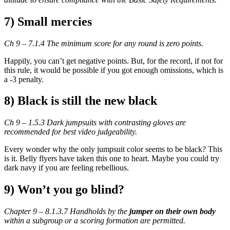
7) Small mercies
Ch 9 – 7.1.4 The minimum score for any round is zero points.
Happily, you can’t get negative points. But, for the record, if not for
this rule, it would be possible if you got enough omissions, which is
a -3 penalty.
8) Black is still the new black
Ch 9 – 1.5.3 Dark jumpsuits with contrasting gloves are
recommended for best video judgeability.
Every wonder why the only jumpsuit color seems to be black? This
is it. Belly flyers have taken this one to heart. Maybe you could try
dark navy if you are feeling rebellious.
9) Won’t you go blind?
Chapter 9 – 8.1.3.7 Handholds by the
jumper on their own body
within a subgroup or a scoring formation are permitted.