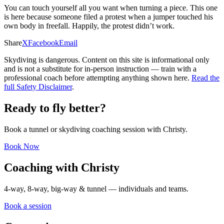
You can touch yourself all you want when turning a piece. This one
is here because someone filed a protest when a jumper touched his
own body in freefall. Happily, the protest didn’t work.
Share
X
Facebook
Email
Skydiving is dangerous. Content on this site is informational only
and is not a substitute for in-person instruction — train with a
professional coach before attempting anything shown here.
Read the
full Safety Disclaimer
.
Ready to fly better?
Book a tunnel or skydiving coaching session with Christy.
Book Now
Coaching with Christy
4-way, 8-way, big-way & tunnel — individuals and teams.
Book a session