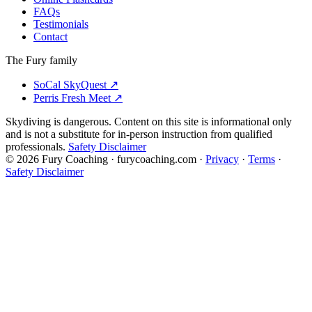
FAQs
Testimonials
Contact
The Fury family
SoCal SkyQuest
↗
Perris Fresh Meet
↗
Skydiving is dangerous. Content on this site is informational only
and is not a substitute for in-person instruction from qualified
professionals.
Safety Disclaimer
©
2026
Fury Coaching
· furycoaching.com ·
Privacy
·
Terms
·
Safety Disclaimer