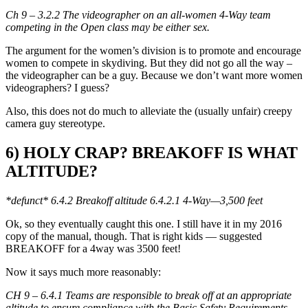
Ch 9 – 3.2.2 The videographer on an all-women 4-Way team
competing in the Open class may be either sex.
The argument for the women’s division is to promote and encourage
women to compete in skydiving. But they did not go all the way –
the videographer can be a guy. Because we don’t want more women
videographers? I guess?
Also, this does not do much to alleviate the (usually unfair) creepy
camera guy stereotype.
6) HOLY CRAP? BREAKOFF IS WHAT
ALTITUDE?
*defunct* 6.4.2 Breakoff altitude 6.4.2.1 4-Way—3,500 feet
Ok, so they eventually caught this one. I still have it in my 2016
copy of the manual, though. That is right kids — suggested
BREAKOFF for a 4way was 3500 feet!
Now it says much more reasonably:
CH 9 – 6.4.1 Teams are responsible to break off at an appropriate
altitude to ensure compliance with the Basic Safety Requirements.