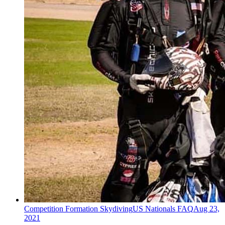
Competition Formation Skydiving
US Nationals FAQ
Aug 23,
2021