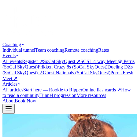
Coaching
Individual tunnel
Team coaching
Remote coaching
Rates
Events
All events
Register
↗
SoCal SkyQuest
↗
SCSL 4-way Meet @ Perris
(SoCal SkyQuest)
Frikken Crazy 8s (SoCal SkyQuest)
Dueling DZs
(SoCal SkyQuest)
↗
Ghost Nationals (SoCal SkyQuest)
Perris Fresh
Meet
↗
Articles
All articles
Start here — Rookie to Ripper
Online flashcards
↗
How
to read a continuity
Tunnel progression
More resources
About
Book Now