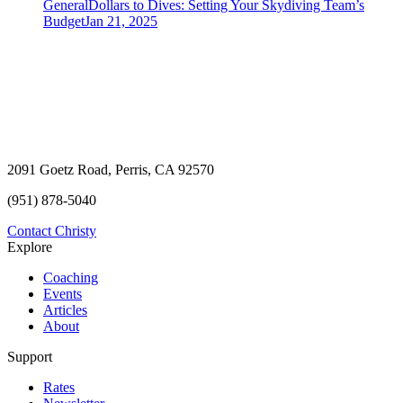
General
Dollars to Dives: Setting Your Skydiving Team’s
Budget
Jan 21, 2025
2091 Goetz Road, Perris, CA 92570
(951) 878-5040
Contact Christy
Explore
Coaching
Events
Articles
About
Support
Rates