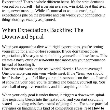
Expectation? That’s a whole different beast. It’s the strict demands
you put on yourself—hit a certain average, win gold, beat that rival
team, never mess up. While it’s normal to want to excel, rigid
expectations pile on the pressure and can wreck your confidence if
things don’t go exactly as planned.
When Expectations Backfire: The
Downward Spiral
When you approach a dive with rigid expectations, you’re setting
yourself up for a win-or-lose scenario. If you don’t meet those
expectations, it’s easy to start doubting yourself and lose focus. This
creates a nasty cycle of self-doubt that sabotages your performance
instead of boosting it.
How does this work in the real world? Need a 15-point average?
One low score can ruin your whole meet. If the “team you should
beat” is ahead, you feel like your entire season is on the line. Instead
of showing your best, you’re terrified and beating yourself up. You
are a ball of negative emotions, and it is anything but fun.
When your only goal is under threat, it triggers a downward spiral.
The negativity bleeds into the next round, and you start skydiving
scared—avoiding mistakes instead of going for it. For some practical
strategies on handling this kind of competition stress, read
How to