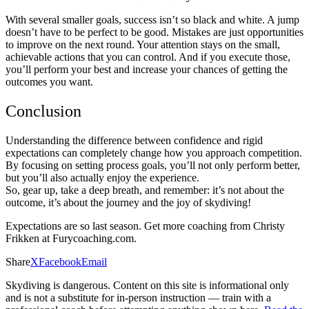
With several smaller goals, success isn’t so black and white. A jump
doesn’t have to be perfect to be good. Mistakes are just opportunities
to improve on the next round. Your attention stays on the small,
achievable actions that you can control. And if you execute those,
you’ll perform your best and increase your chances of getting the
outcomes you want.
Conclusion
Understanding the difference between confidence and rigid
expectations can completely change how you approach competition.
By focusing on setting process goals, you’ll not only perform better,
but you’ll also actually enjoy the experience.
So, gear up, take a deep breath, and remember: it’s not about the
outcome, it’s about the journey and the joy of skydiving!
Expectations are so last season. Get more coaching from Christy
Frikken at Furycoaching.com.
Share
X
Facebook
Email
Skydiving is dangerous. Content on this site is informational only
and is not a substitute for in-person instruction — train with a