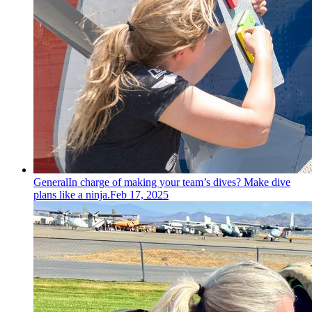
General
In charge of making your team’s dives? Make dive
plans like a ninja.
Feb 17, 2025