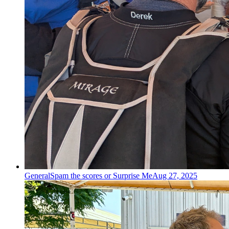
General
Spam the scores or Surprise Me
Aug 27, 2025