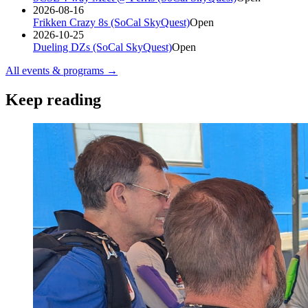
2026-08-16
Frikken Crazy 8s (SoCal SkyQuest)
Open
2026-10-25
Dueling DZs (SoCal SkyQuest)
Open
All events & programs →
Keep reading