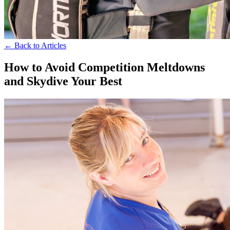
← Back to Articles
How to Avoid Competition Meltdowns
and Skydive Your Best