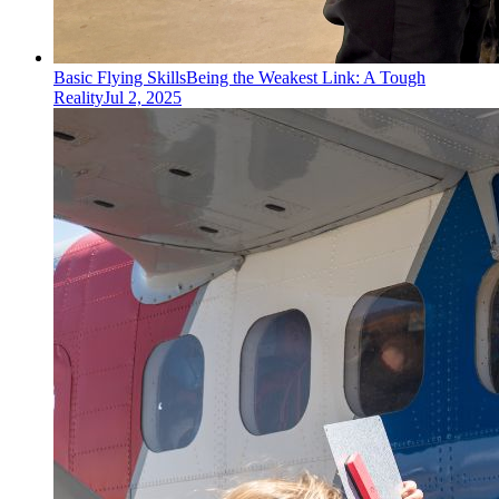
Basic Flying Skills
Being the Weakest Link: A Tough
Reality
Jul 2, 2025