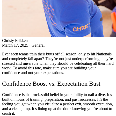
Christy Frikken
March 17, 2025
·
General
Ever seen teams train their butts off all season, only to hit Nationals
and completely fall apart? They’re not just underperforming, they’re
stressed and miserable when they should be celebrating all their hard
work. To avoid this fate, make sure you are building your
confidence and not your expectations.
Confidence Boost vs. Expectation Bust
Confidence is that rock-solid belief in your ability to nail a dive. It’s
built on hours of training, preparation, and past successes. It’s the
feeling you get when you visualize a perfect exit, smooth execution,
and a clean jump. It’s lining up at the door knowing you’re about to
crush it.