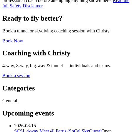
professional coach before attempting anything shown here.
Read the
full Safety Disclaimer
.
Ready to fly better?
Book a tunnel or skydiving coaching session with Christy.
Book Now
Coaching with Christy
4-way, 8-way, big-way & tunnel — individuals and teams.
Book a session
Categories
General
Upcoming events
2026-08-15
SCSL 4-way Meet @ Perris (SoCal SkyQuest)
Open