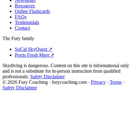
Newsletter
Resources
Online Flashcards
FAQs
Testimonials
Contact
The Fury family
SoCal SkyQuest
↗
Perris Fresh Meet
↗
Skydiving is dangerous. Content on this site is informational only
and is not a substitute for in-person instruction from qualified
professionals.
Safety Disclaimer
©
2026
Fury Coaching
· furycoaching.com ·
Privacy
·
Terms
·
Safety Disclaimer