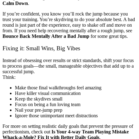
Calm Down
.
If you’re confident, you know you’ll rock the jump because you
trust your training. You’re skydiving to do your absolute best. A bad
round is just part of the experience, easy to shake off and move on
from. If you need help recovering mentally after a rough jump, see
Bounce Back Mentally After a Bad Jump
for some great tips.
Fixing it: Small Wins, Big Vibes
Instead of obsessing over results or strict standards, shift your focus
to process goals—the small, manageable objectives that add up to a
successful jump.
Think:
Make those final walkthroughs feel amazing
Have killer visual communication
Keep the skydives small
Focus on being a fun loving team
Nail your pre-jump prep
Ignore those unimportant meet distractions
For more on setting realistic daily goals that prevent the pressure of
perfectionism, check out
Is Your 4-way Team Playing Mistake
Whack-a-Mole? Fix It with Better Daily Goals
.