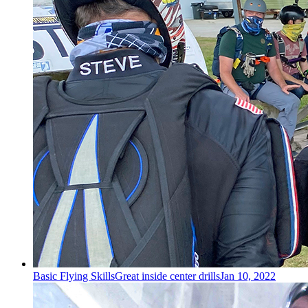
Basic Flying Skills
Great inside center drills
Jan 10, 2022