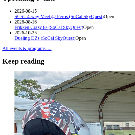
2026-08-15
SCSL 4-way Meet @ Perris (SoCal SkyQuest)
Open
2026-08-16
Frikken Crazy 8s (SoCal SkyQuest)
Open
2026-10-25
Dueling DZs (SoCal SkyQuest)
Open
All events & programs →
Keep reading