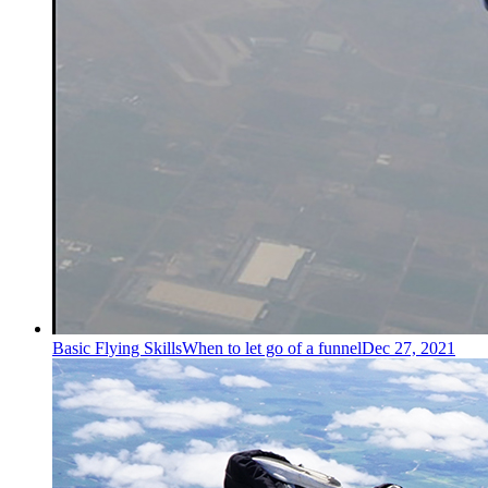
Basic Flying Skills
When to let go of a funnel
Dec 27, 2021