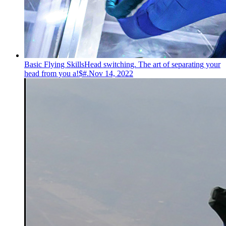
Basic Flying Skills
Head switching. The art of separating your
head from you a!$#.
Nov 14, 2022