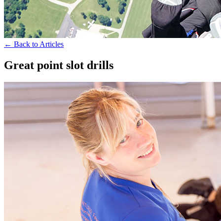
← Back to Articles
Great point slot drills