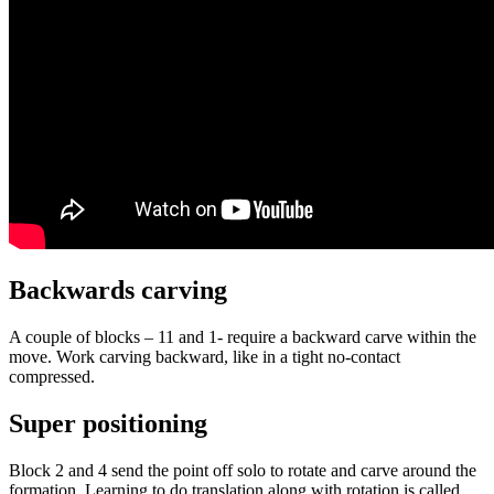
Backwards carving
A couple of blocks – 11 and 1- require a backward carve within the
move. Work carving backward, like in a tight no-contact
compressed.
Super positioning
Block 2 and 4 send the point off solo to rotate and carve around the
formation. Learning to do translation along with rotation is called