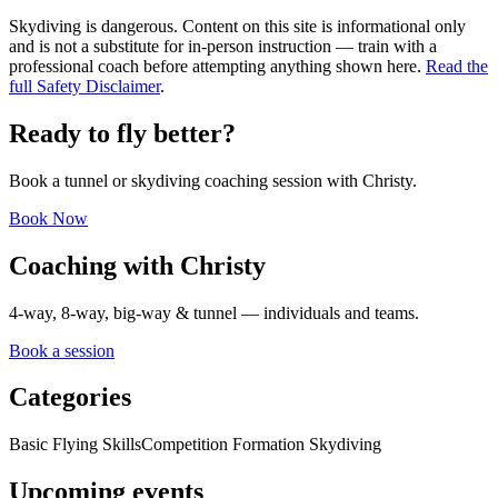
Skydiving is dangerous. Content on this site is informational only
and is not a substitute for in-person instruction — train with a
professional coach before attempting anything shown here.
Read the
full Safety Disclaimer
.
Ready to fly better?
Book a tunnel or skydiving coaching session with Christy.
Book Now
Coaching with Christy
4-way, 8-way, big-way & tunnel — individuals and teams.
Book a session
Categories
Basic Flying Skills
Competition Formation Skydiving
Upcoming events