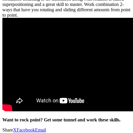
superpositioning and a great skill to master. Work combination 2-
ways that have you rotating and sliding different amounts from point
to point.
Want to rock point? Get some tunnel and work these skills.
Share
X
Facebook
Email