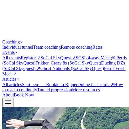
Coaching
Individual tunnel
Team coaching
Remote coaching
Rates
Events
All events
Register
↗
SoCal SkyQuest
↗
SCSL 4-way Meet @ Perris
(SoCal SkyQuest)
Frikken Crazy 8s (SoCal SkyQuest)
Dueling DZs
(SoCal SkyQuest)
↗
Ghost Nationals (SoCal SkyQuest)
Perris Fresh
Meet
↗
Articles
All articles
Start here — Rookie to Ripper
Online flashcards
↗
How
to read a continuity
Tunnel progression
More resources
About
Book Now