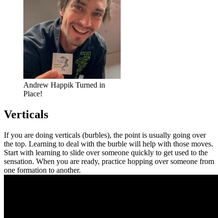
Andrew Happik Turned in
Place!
Verticals
If you are doing verticals (burbles), the point is usually going over
the top. Learning to deal with the burble will help with those moves.
Start with learning to slide over someone quickly to get used to the
sensation. When you are ready, practice hopping over someone from
one formation to another.