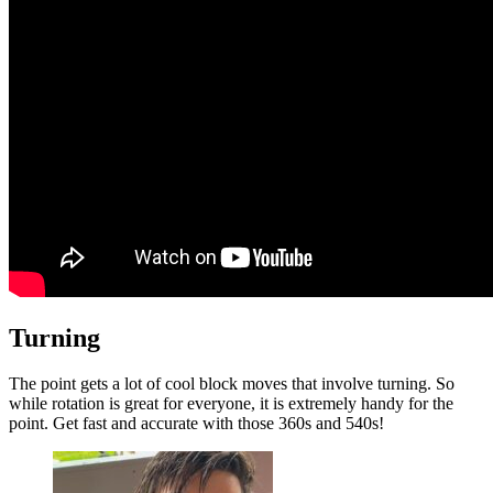
Turning
The point gets a lot of cool block moves that involve turning. So
while rotation is great for everyone, it is extremely handy for the
point. Get fast and accurate with those 360s and 540s!