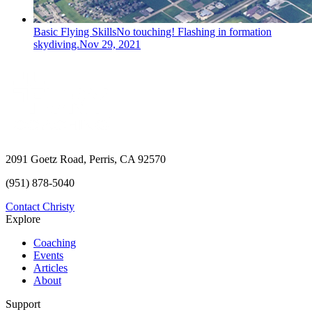
Basic Flying Skills
No touching! Flashing in formation
skydiving.
Nov 29, 2021
2091 Goetz Road, Perris, CA 92570
(951) 878-5040
Contact Christy
Explore
Coaching
Events
Articles
About
Support