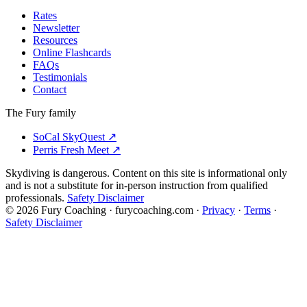
Rates
Newsletter
Resources
Online Flashcards
FAQs
Testimonials
Contact
The Fury family
SoCal SkyQuest
↗
Perris Fresh Meet
↗
Skydiving is dangerous. Content on this site is informational only
and is not a substitute for in-person instruction from qualified
professionals.
Safety Disclaimer
©
2026
Fury Coaching
· furycoaching.com ·
Privacy
·
Terms
·
Safety Disclaimer