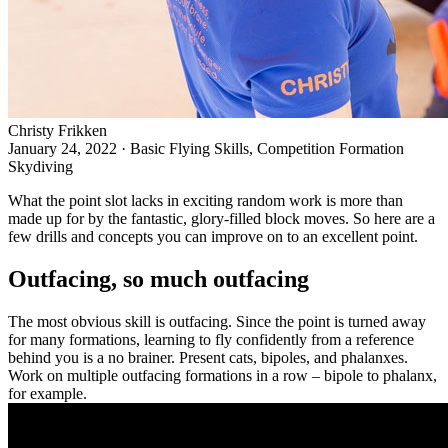
Christy Frikken
January 24, 2022
·
Basic Flying Skills, Competition Formation
Skydiving
What the
point
slot lacks in exciting random work is more than
made up for by the fantastic, glory-filled block moves. So here are a
few drills and concepts you can improve on to an excellent point.
Outfacing, so much outfacing
The most obvious skill is outfacing
. Since the point is turned away
for many formations, learning to fly confidently from a reference
behind you is a no brainer. Present cats, bipoles, and phalanxes.
Work on multiple outfacing formations in a row – bipole to phalanx,
for example.