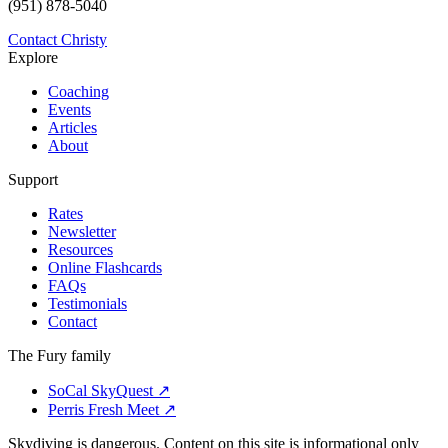
(951) 878-5040
Contact Christy
Explore
Coaching
Events
Articles
About
Support
Rates
Newsletter
Resources
Online Flashcards
FAQs
Testimonials
Contact
The Fury family
SoCal SkyQuest
↗
Perris Fresh Meet
↗
Skydiving is dangerous. Content on this site is informational only