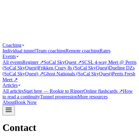
Coaching
Individual tunnel
Team coaching
Remote coaching
Rates
Events
All events
Register
↗
SoCal SkyQuest
↗
SCSL 4-way Meet @ Perris
(SoCal SkyQuest)
Frikken Crazy 8s (SoCal SkyQuest)
Dueling DZs
(SoCal SkyQuest)
↗
Ghost Nationals (SoCal SkyQuest)
Perris Fresh
Meet
↗
Articles
All articles
Start here — Rookie to Ripper
Online flashcards
↗
How
to read a continuity
Tunnel progression
More resources
About
Book Now
Contact