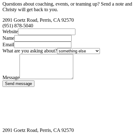
Questions about coaching, events, or teaming up? Send a note and
Christy will get back to you.
2091 Goetz Road, Perris, CA 92570
(951) 878-5040
Website
Name
Email
What are you asking about?
Message
Send message
2091 Goetz Road, Perris, CA 92570