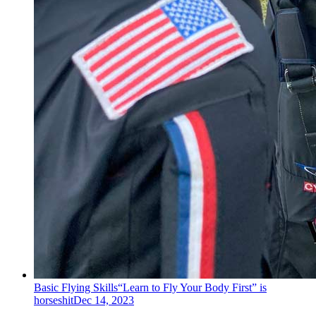
Basic Flying Skills
“Learn to Fly Your Body First” is
horseshit
Dec 14, 2023