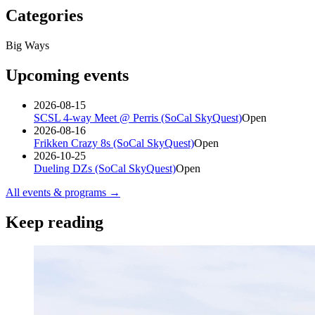
Categories
Big Ways
Upcoming events
2026-08-15
SCSL 4-way Meet @ Perris (SoCal SkyQuest)
Open
2026-08-16
Frikken Crazy 8s (SoCal SkyQuest)
Open
2026-10-25
Dueling DZs (SoCal SkyQuest)
Open
All events & programs →
Keep reading