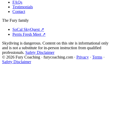
FAQs
Testimonials
Contact
The Fury family
SoCal SkyQuest
↗
Perris Fresh Meet
↗
Skydiving is dangerous. Content on this site is informational only
and is not a substitute for in-person instruction from qualified
professionals.
Safety Disclaimer
©
2026
Fury Coaching
· furycoaching.com ·
Privacy
·
Terms
·
Safety Disclaimer