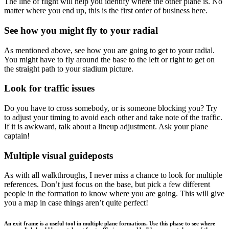
The line of flight will help you identify where the other plane is. No
matter where you end up, this is the first order of business here.
See how you might fly to your radial
As mentioned above, see how you are going to get to your radial.
You might have to fly around the base to the left or right to get on
the straight path to your stadium picture.
Look for traffic issues
Do you have to cross somebody, or is someone blocking you? Try
to adjust your timing to avoid each other and take note of the traffic.
If it is awkward, talk about a lineup adjustment. Ask your plane
captain!
Multiple visual guideposts
As with all walkthroughs, I never miss a chance to look for multiple
references. Don’t just focus on the base, but pick a few different
people in the formation to know where you are going. This will give
you a map in case things aren’t quite perfect!
An exit frame is a useful tool in multiple plane formations. Use this phase to see where