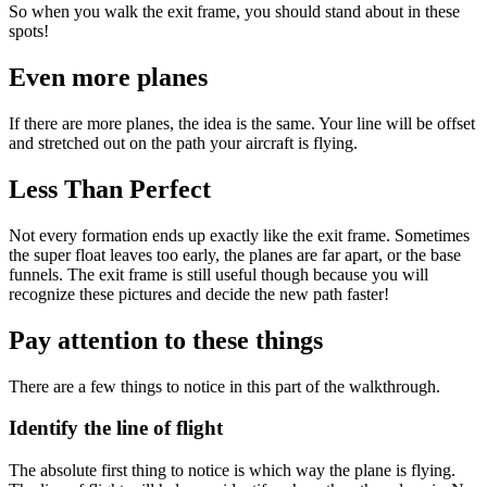
So when you walk the exit frame, you should stand about in these
spots!
Even more planes
If there are more planes, the idea is the same. Your line will be offset
and stretched out on the path your aircraft is flying.
Less Than Perfect
Not every formation ends up exactly like the exit frame. Sometimes
the super float leaves too early, the planes are far apart, or the base
funnels. The exit frame is still useful though because you will
recognize these pictures and decide the new path faster!
Pay attention to these things
There are a few things to notice in this part of the walkthrough.
Identify the line of flight
The absolute first thing to notice is which way the plane is flying.