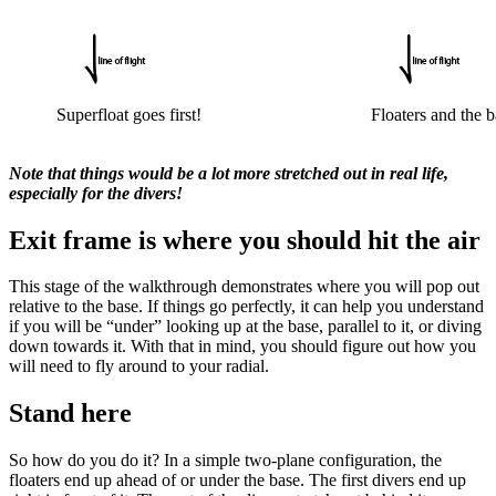
Superfloat goes first!
Floaters and the
Note that things would be a lot more stretched out in real life,
especially for the divers!
Exit frame is where you should hit the air
This stage of the walkthrough demonstrates where you will pop out
relative to the base. If things go perfectly, it can help you understand
if you will be “under” looking up at the base, parallel to it, or diving
down towards it. With that in mind, you should figure out how you
will need to fly around to your radial.
Stand here
So how do you do it? In a simple two-plane configuration, the
floaters end up ahead of or under the base. The first divers end up