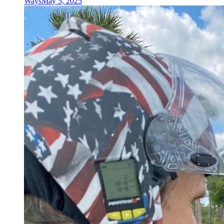
Ways
May 5, 2025