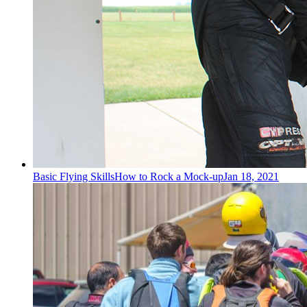
Basic Flying Skills
How to Rock a Mock-up
Jan 18, 2021