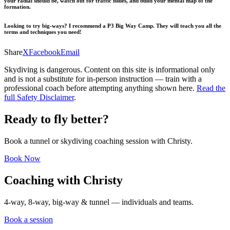
your radial should be, watch out for traffic issues, and build your mental map of the
formation.
Looking to try big-ways? I recommend a
P3 Big Way Camp
. They will teach you all the
terms and techniques you need!
Share
X
Facebook
Email
Skydiving is dangerous. Content on this site is informational only
and is not a substitute for in-person instruction — train with a
professional coach before attempting anything shown here.
Read the
full Safety Disclaimer
.
Ready to fly better?
Book a tunnel or skydiving coaching session with Christy.
Book Now
Coaching with Christy
4-way, 8-way, big-way & tunnel — individuals and teams.
Book a session