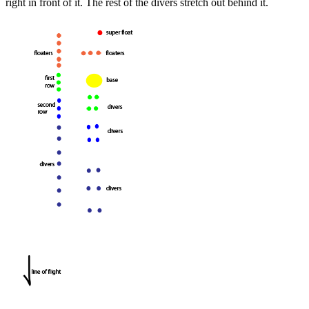
right in front of it. The rest of the divers stretch out behind it.