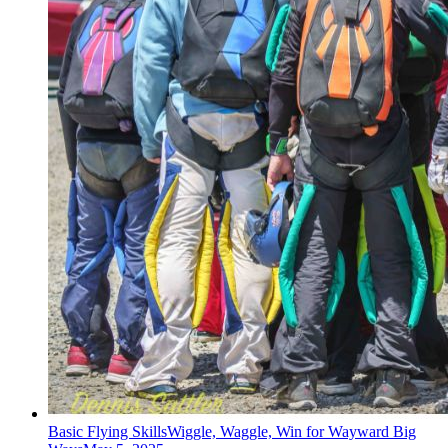
Basic Flying Skills
Wiggle, Waggle, Win for Wayward Big