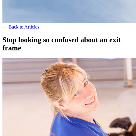
← Back to Articles
Stop looking so confused about an exit
frame