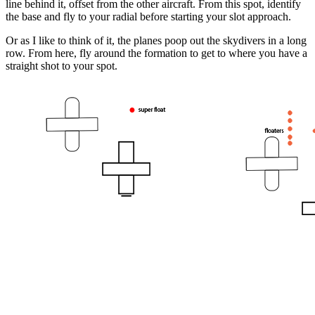
line behind it, offset from the other aircraft. From this spot, identify
the base and fly to your radial before starting your slot approach.
Or as I like to think of it, the planes poop out the skydivers in a long
row. From here, fly around the formation to get to where you have a
straight shot to your spot.