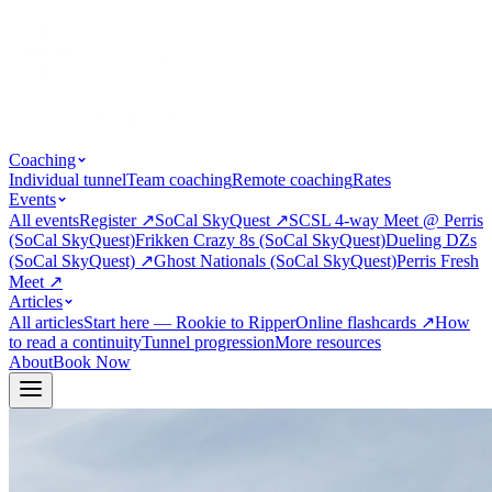
Coaching
Individual tunnel
Team coaching
Remote coaching
Rates
Events
All events
Register
↗
SoCal SkyQuest
↗
SCSL 4-way Meet @ Perris
(SoCal SkyQuest)
Frikken Crazy 8s (SoCal SkyQuest)
Dueling DZs
(SoCal SkyQuest)
↗
Ghost Nationals (SoCal SkyQuest)
Perris Fresh
Meet
↗
Articles
All articles
Start here — Rookie to Ripper
Online flashcards
↗
How
to read a continuity
Tunnel progression
More resources
About
Book Now