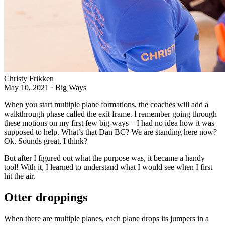
Christy Frikken
May 10, 2021
·
Big Ways
When you start multiple plane formations, the coaches will add a
walkthrough phase called the exit frame. I remember going through
these motions on my first few big-ways – I had no idea how it was
supposed to help. What’s that Dan BC? We are standing here now?
Ok. Sounds great, I think?
But after I figured out what the purpose was, it became a handy
tool! With it, I learned to understand what I would see when I first
hit the air.
Otter droppings
When there are multiple planes, each plane drops its jumpers in a