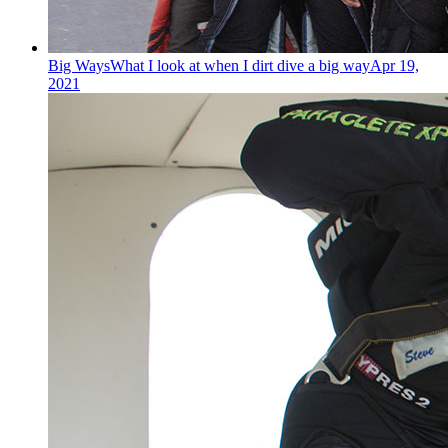
Big Ways
What I look at when I dirt dive a big way
Apr 19,
2021