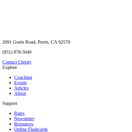
2091 Goetz Road, Perris, CA 92570
(951) 878-5040
Contact Christy
Explore
Coaching
Events
Articles
About
Support
Rates
Newsletter
Resources
Online Flashcards