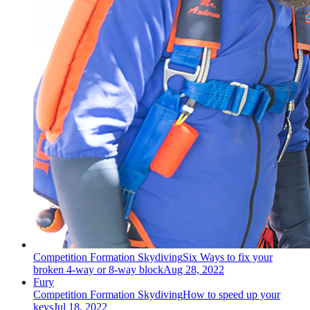
Competition Formation Skydiving
Six Ways to fix your
broken 4-way or 8-way block
Aug 28, 2022
Fury
Competition Formation Skydiving
How to speed up your
keys
Jul 18, 2022