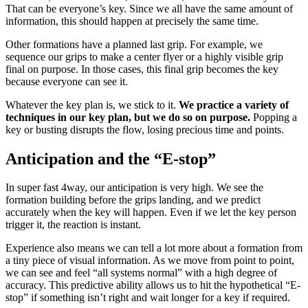
That can be everyone’s key. Since we all have the same amount of
information, this should happen at precisely the same time.
Other formations have a planned last grip. For example, we
sequence our grips to make a center flyer or a highly visible grip
final on purpose. In those cases, this final grip becomes the key
because everyone can see it.
Whatever the key plan is, we stick to it.
We practice a variety of
techniques in our key plan, but we do so on purpose.
Popping a
key or busting disrupts the flow, losing precious time and points.
Anticipation and the “E-stop”
In super fast 4way, our anticipation is very high. We see the
formation building before the grips landing, and we predict
accurately when the key will happen. Even if we let the key person
trigger it, the reaction is instant.
Experience also means we can tell a lot more about a formation from
a tiny piece of visual information. As we move from point to point,
we can see and feel “all systems normal” with a high degree of
accuracy. This predictive ability allows us to hit the hypothetical “E-
stop” if something isn’t right and wait longer for a key if required.