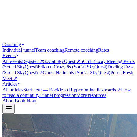
Coaching
Individual tunnel
Team coaching
Remote coaching
Rates
Events
All events
Register
↗
SoCal SkyQuest
↗
SCSL 4-way Meet @ Perris
(SoCal SkyQuest)
Frikken Crazy 8s (SoCal SkyQuest)
Dueling DZs
(SoCal SkyQuest)
↗
Ghost Nationals (SoCal SkyQuest)
Perris Fresh
Meet
↗
Articles
All articles
Start here — Rookie to Ripper
Online flashcards
↗
How
to read a continuity
Tunnel progression
More resources
About
Book Now