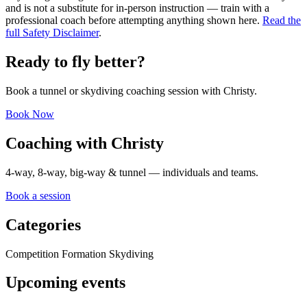
and is not a substitute for in-person instruction — train with a
professional coach before attempting anything shown here.
Read the
full Safety Disclaimer
.
Ready to fly better?
Book a tunnel or skydiving coaching session with Christy.
Book Now
Coaching with Christy
4-way, 8-way, big-way & tunnel — individuals and teams.
Book a session
Categories
Competition Formation Skydiving
Upcoming events