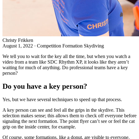
Christy Frikken
August 1, 2022
·
Competition Formation Skydiving
We tell you to wait for the
key
all the time, but when you watch a
video from a team like SDC Rhythm XP, it looks like they aren’t
waiting for much of anything. Do professional teams have a key
person?
Do you have a key person?
Yes, but we have several techniques to speed up that process.
A key person can see and feel all the grips in the skydive. This
selection makes sense; this allows them to check off everyone before
signaling the next formation. The point flyer can’t see or feel the cat
grip on the inside center, for example.
Of course, some formations, like a donut, are visible to everyone.