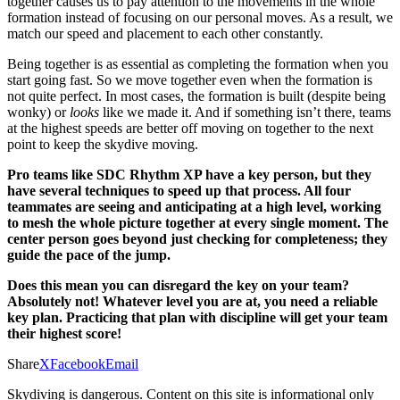
together causes us to pay attention to the movements in the whole
formation instead of focusing on our personal moves. As a result, we
match our speed and placement to each other constantly.
Being together is as essential as completing the formation when you
start going fast. So we move together even when the formation is
not quite perfect. In most cases, the formation is built (despite being
wonky) or
looks
like we made it. And if something isn’t there, teams
at the highest speeds are better off moving on together to the next
point to keep the skydive moving.
Pro teams like SDC Rhythm XP have a key person, but they
have several techniques to speed up that process. All four
teammates are seeing and anticipating at a high level, working
to mesh the whole picture together at every single moment. The
center person goes beyond just checking for completeness; they
guide the pace of the jump.
Does this mean you can disregard the key on your team?
Absolutely not! Whatever level you are at, you need a reliable
key plan. Practicing that plan with discipline will get your team
their highest score!
Share
X
Facebook
Email
Skydiving is dangerous. Content on this site is informational only