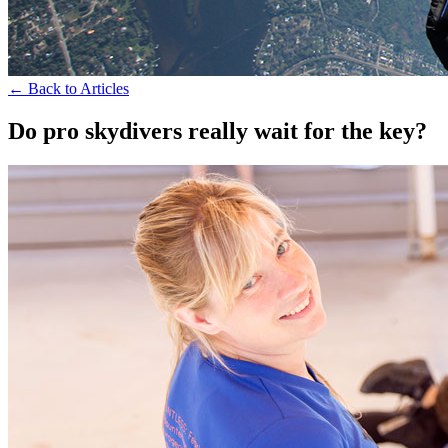
← Back to Articles
Do pro skydivers really wait for the key?