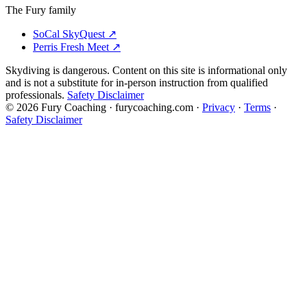
The Fury family
SoCal SkyQuest
↗
Perris Fresh Meet
↗
Skydiving is dangerous. Content on this site is informational only
and is not a substitute for in-person instruction from qualified
professionals.
Safety Disclaimer
©
2026
Fury Coaching
· furycoaching.com ·
Privacy
·
Terms
·
Safety Disclaimer