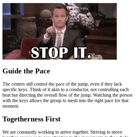
Guide the Pace
The centers still control the pace of the jump, even if they lack
specific keys. Think of it akin to a conductor, not controlling each
beat but directing the overall flow of the jump. Watching the person
with the keys allows the group to mesh into the right pace for that
moment.
Togetherness First
We are constantly working to arrive together. Striving to move