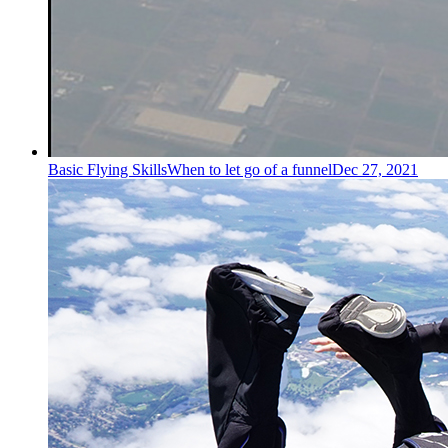
Basic Flying Skills
When to let go of a funnel
Dec 27, 2021