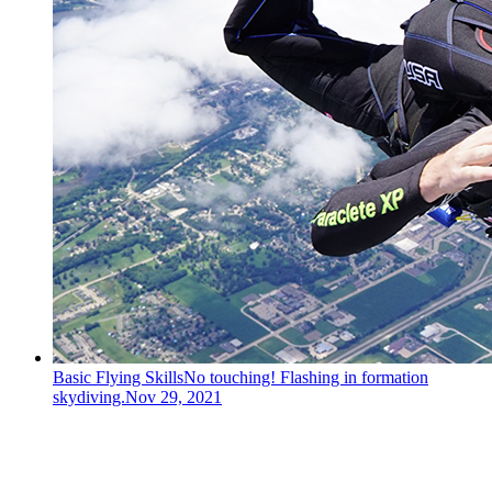
Basic Flying Skills
No touching! Flashing in formation
skydiving.
Nov 29, 2021