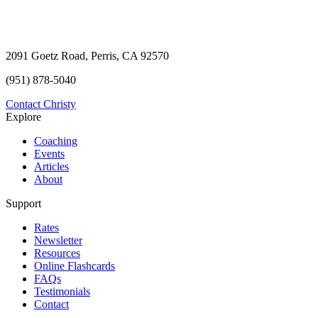
2091 Goetz Road, Perris, CA 92570
(951) 878-5040
Contact Christy
Explore
Coaching
Events
Articles
About
Support
Rates
Newsletter
Resources
Online Flashcards
FAQs
Testimonials
Contact