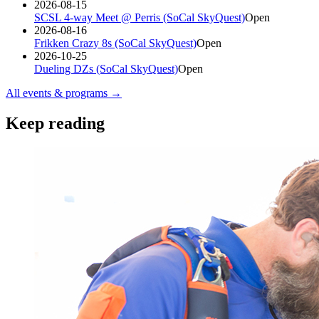
2026-08-15
SCSL 4-way Meet @ Perris (SoCal SkyQuest)
Open
2026-08-16
Frikken Crazy 8s (SoCal SkyQuest)
Open
2026-10-25
Dueling DZs (SoCal SkyQuest)
Open
All events & programs →
Keep reading