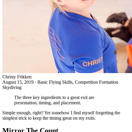
Christy Frikken
August 15, 2019
·
Basic Flying Skills, Competition Formation
Skydiving
The three key ingredients to a great exit are
presentation, timing, and placement.
Simple enough, right? Yet somehow I find myself forgetting the
simplest trick to keep the timing great on my exits.
Mirror The Count