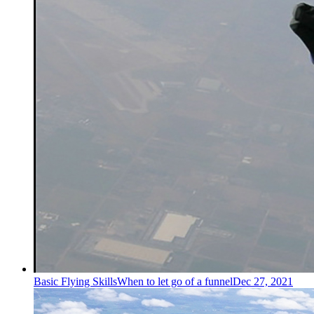
Basic Flying Skills
When to let go of a funnel
Dec 27, 2021