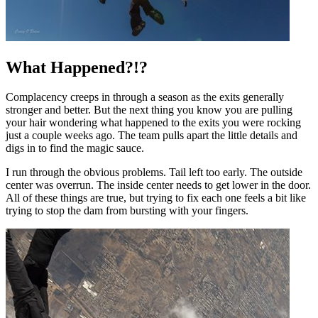
What Happened?!?
Complacency creeps in through a season as the exits generally
stronger and better. But the next thing you know you are pulling
your hair wondering what happened to the exits you were rocking
just a couple weeks ago. The team pulls apart the little details and
digs in to find the magic sauce.
I run through the obvious problems. Tail left too early. The outside
center was overrun. The inside center needs to get lower in the door.
All of these things are true, but trying to fix each one feels a bit like
trying to stop the dam from bursting with your fingers.