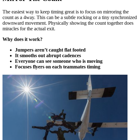
The easiest way to keep timing great is to focus on mirroring the
count as a 4way. This can be a subtle rocking or a tiny synchronized
downward movement. Physically showing the count together does
miracles for the actual exit.
Why does it work?
Jumpers aren’t caught flat footed
It smooths out abrupt cadences
Everyone can see someone who is moving
Focuses flyers on each teammates timing