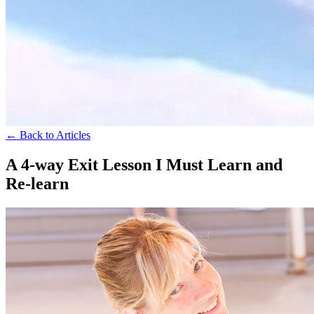
← Back to Articles
A 4-way Exit Lesson I Must Learn and
Re-learn