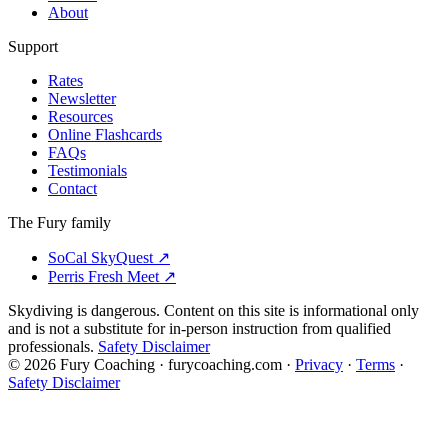
About
Support
Rates
Newsletter
Resources
Online Flashcards
FAQs
Testimonials
Contact
The Fury family
SoCal SkyQuest
↗
Perris Fresh Meet
↗
Skydiving is dangerous. Content on this site is informational only
and is not a substitute for in-person instruction from qualified
professionals.
Safety Disclaimer
©
2026
Fury Coaching
· furycoaching.com ·
Privacy
·
Terms
·
Safety Disclaimer