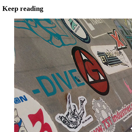
Keep reading