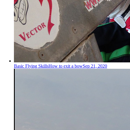
Basic Flying Skills
How to exit a bow
Sep 21, 2020