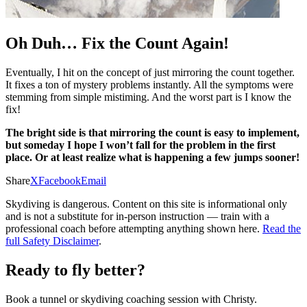
Oh Duh… Fix the Count Again!
Eventually, I hit on the concept of just mirroring the count together.
It fixes a ton of mystery problems instantly. All the symptoms were
stemming from simple mistiming. And the worst part is I know the
fix!
The bright side is that mirroring the count is easy to implement,
but someday I hope I won’t fall for the problem in the first
place. Or at least realize what is happening a few jumps sooner!
Share
X
Facebook
Email
Skydiving is dangerous. Content on this site is informational only
and is not a substitute for in-person instruction — train with a
professional coach before attempting anything shown here.
Read the
full Safety Disclaimer
.
Ready to fly better?
Book a tunnel or skydiving coaching session with Christy.