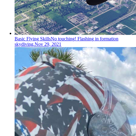
Basic Flying Skills
No touching! Flashing in formation
skydiving.
Nov 29, 2021