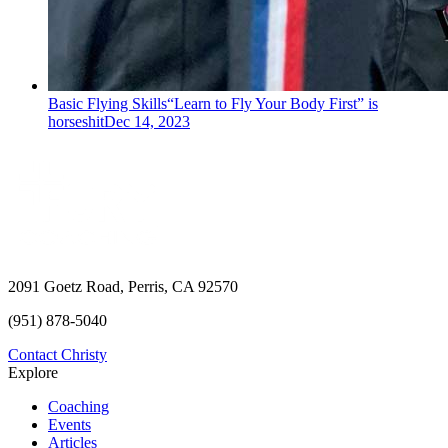
Basic Flying Skills
“Learn to Fly Your Body First” is
horseshit
Dec 14, 2023
2091 Goetz Road, Perris, CA 92570
(951) 878-5040
Contact Christy
Explore
Coaching
Events
Articles