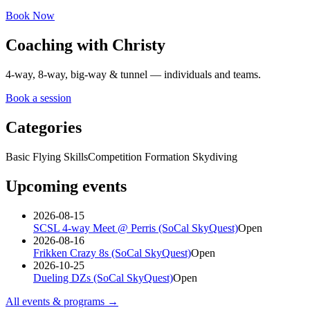
Book Now
Coaching with Christy
4-way, 8-way, big-way & tunnel — individuals and teams.
Book a session
Categories
Basic Flying Skills
Competition Formation Skydiving
Upcoming events
2026-08-15
SCSL 4-way Meet @ Perris (SoCal SkyQuest)
Open
2026-08-16
Frikken Crazy 8s (SoCal SkyQuest)
Open
2026-10-25
Dueling DZs (SoCal SkyQuest)
Open
All events & programs →