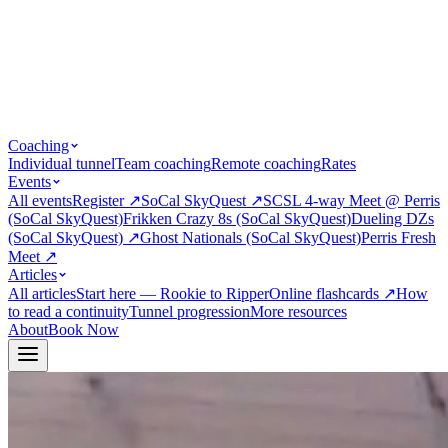
Coaching
Individual tunnel
Team coaching
Remote coaching
Rates
Events
All events
Register
↗
SoCal SkyQuest
↗
SCSL 4-way Meet @ Perris
(SoCal SkyQuest)
Frikken Crazy 8s (SoCal SkyQuest)
Dueling DZs
(SoCal SkyQuest)
↗
Ghost Nationals (SoCal SkyQuest)
Perris Fresh
Meet
↗
Articles
All articles
Start here — Rookie to Ripper
Online flashcards
↗
How
to read a continuity
Tunnel progression
More resources
About
Book Now