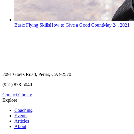
Basic Flying Skills
How to Give a Good Count
May 24, 2021
2091 Goetz Road, Perris, CA 92570
(951) 878-5040
Contact Christy
Explore
Coaching
Events
Articles
About