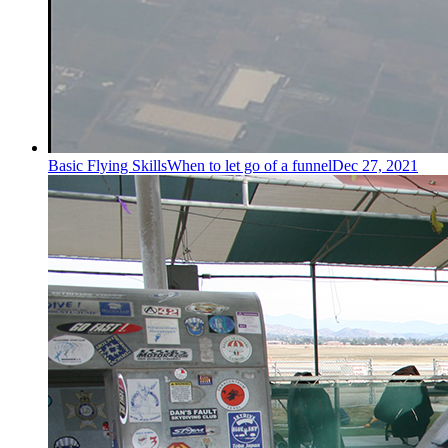
Basic Flying Skills
When to let go of a funnel
Dec 27, 2021