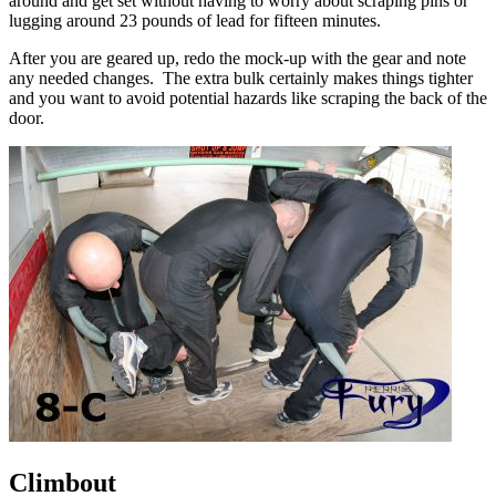
around and get set without having to worry about scraping pins or
lugging around 23 pounds of lead for fifteen minutes.
After you are geared up, redo the mock-up with the gear and note
any needed changes. The extra bulk certainly makes things tighter
and you want to avoid potential hazards like scraping the back of the
door.
Climbout