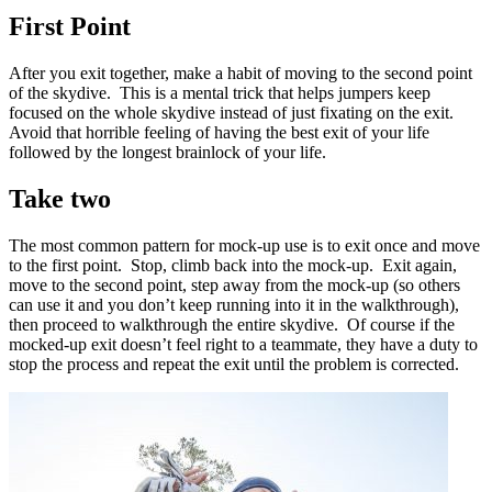
First Point
After you exit together, make a habit of moving to the second point
of the skydive. This is a mental trick that helps jumpers keep
focused on the whole skydive instead of just fixating on the exit.
Avoid that horrible feeling of having the best exit of your life
followed by the longest brainlock of your life.
Take two
The most common pattern for mock-up use is to exit once and move
to the first point. Stop, climb back into the mock-up. Exit again,
move to the second point, step away from the mock-up (so others
can use it and you don’t keep running into it in the walkthrough),
then proceed to walkthrough the entire skydive. Of course if the
mocked-up exit doesn’t feel right to a teammate, they have a duty to
stop the process and repeat the exit until the problem is corrected.