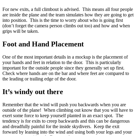
For new exits, a full climbout is advised. This means all four people
are inside the plane and the team simulates how they are going to get
into position. This is the time to worry about who is going first
(don’t forget the camera person climbs out too) and how and when
grips will be taken.
Foot and Hand Placement
One of the most important details in a mockup is the placement of
your hands and feet in relation to the door. This is particularly
important for the outside people since they generally set up first.
Check where hands are on the bar and where feet are compared to
the leading or trailing edge of the door.
It’s windy out there
Remember that the wind will push you backwards when you are
outside of the plane! When climbing out know that you will have to
exert some force to keep yourself planted in an exact spot. The
tendency is for exits to creep backwards and this can be dangerous
and dreadfully painful for the inside skydivers. Keep the exit
forward by leaning into the wind and using both your legs and your