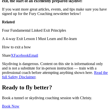
exit, the start of an excellently prepared skydive!
If you want more great articles, events, and tips make sure you have
signed up for the Fury Coaching newsletter below!
Related
Four Fundamental Linked Exit Principles
A 4-way Exit Lesson I Must Learn and Re-learn
How to exit a bow
Share
X
Facebook
Email
Skydiving is dangerous. Content on this site is informational only
and is not a substitute for in-person instruction — train with a
professional coach before attempting anything shown here.
Read the
full Safety Disclaimer
.
Ready to fly better?
Book a tunnel or skydiving coaching session with Christy.
Book Now