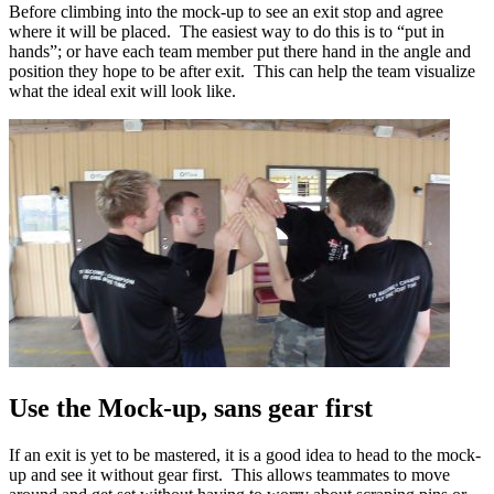
Before climbing into the mock-up to see an exit stop and agree
where it will be placed. The easiest way to do this is to “put in
hands”; or have each team member put there hand in the angle and
position they hope to be after exit. This can help the team visualize
what the ideal exit will look like.
Use the Mock-up, sans gear first
If an exit is yet to be mastered, it is a good idea to head to the mock-
up and see it without gear first. This allows teammates to move