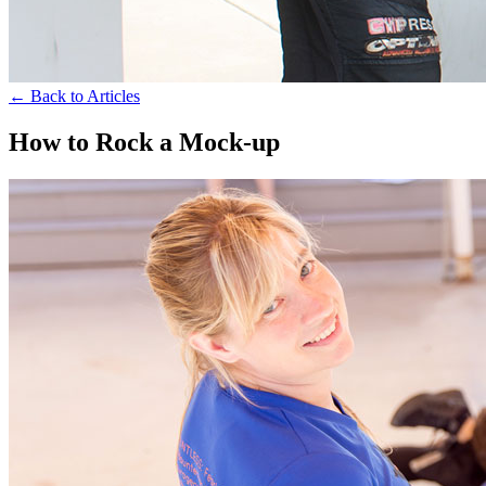
← Back to Articles
How to Rock a Mock-up