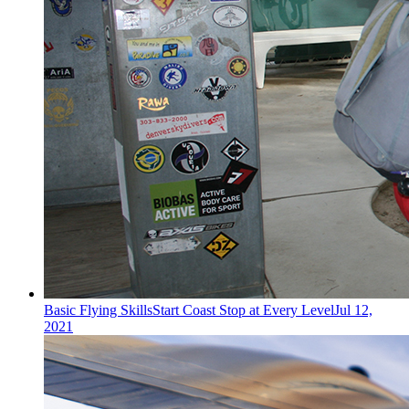
Basic Flying Skills
Start Coast Stop at Every Level
Jul 12,
2021