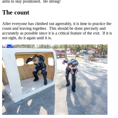
arms to stay positioned. Be strong!
The count
After everyone has climbed out agreeably, it is time to practice the
count and
leaving together
. This should be done precisely and
accurately as possible since it is a critical feature of the exit. If it is
not right, do it again until it is.