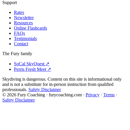
Support
Rates
Newsletter
Resources
Online Flashcards
FAQs
Testimonials
Contact
The Fury family
SoCal SkyQuest
↗
Perris Fresh Meet
↗
Skydiving is dangerous. Content on this site is informational only
and is not a substitute for in-person instruction from qualified
professionals.
Safety Disclaimer
©
2026
Fury Coaching
· furycoaching.com ·
Privacy
·
Terms
·
Safety Disclaimer