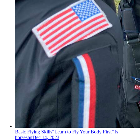
Basic Flying Skills
“Learn to Fly Your Body First” is
horseshit
Dec 14, 2023