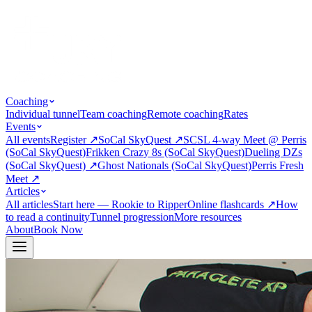
Coaching
Individual tunnel
Team coaching
Remote coaching
Rates
Events
All events
Register
↗
SoCal SkyQuest
↗
SCSL 4-way Meet @ Perris
(SoCal SkyQuest)
Frikken Crazy 8s (SoCal SkyQuest)
Dueling DZs
(SoCal SkyQuest)
↗
Ghost Nationals (SoCal SkyQuest)
Perris Fresh
Meet
↗
Articles
All articles
Start here — Rookie to Ripper
Online flashcards
↗
How
to read a continuity
Tunnel progression
More resources
About
Book Now