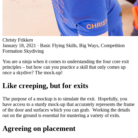
Christy Frikken
January 18, 2021
·
Basic Flying Skills, Big Ways, Competition
Formation Skydiving
You are a ninja when it comes to understanding the
four core exit
principles
– but how can you practice a skill that only comes up
once a skydive? The mock-up!
Like creeping, but for exits
The purpose of a mockup is to simulate the exit. Hopefully, you
have access to a sturdy mock-up that accurately represents the frame
of the door and surfaces which you can grab. Working the details
out on the ground is essential for mastering a
variety of exits
.
Agreeing on placement