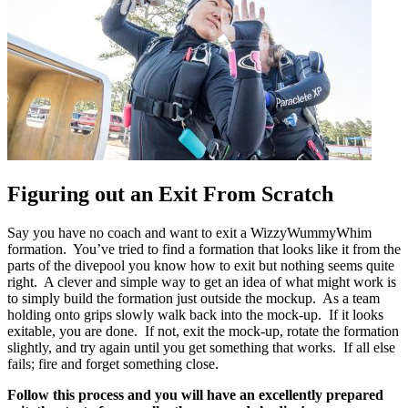
Figuring out an Exit From Scratch
Say you have no coach and want to exit a WizzyWummyWhim
formation. You’ve tried to find a formation that looks like it from the
parts of the divepool you know how to exit but nothing seems quite
right. A clever and simple way to get an idea of what might work is
to simply build the formation just outside the mockup. As a team
holding onto grips slowly walk back into the mock-up. If it looks
exitable, you are done. If not, exit the mock-up, rotate the formation
slightly, and try again until you get something that works. If all else
fails; fire and forget something close.
Follow this process and you will have an excellently prepared