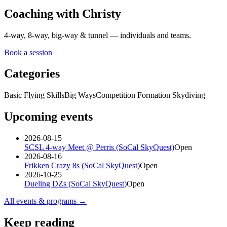
Coaching with Christy
4-way, 8-way, big-way & tunnel — individuals and teams.
Book a session
Categories
Basic Flying Skills
Big Ways
Competition Formation Skydiving
Upcoming events
2026-08-15
SCSL 4-way Meet @ Perris (SoCal SkyQuest)
Open
2026-08-16
Frikken Crazy 8s (SoCal SkyQuest)
Open
2026-10-25
Dueling DZs (SoCal SkyQuest)
Open
All events & programs →
Keep reading